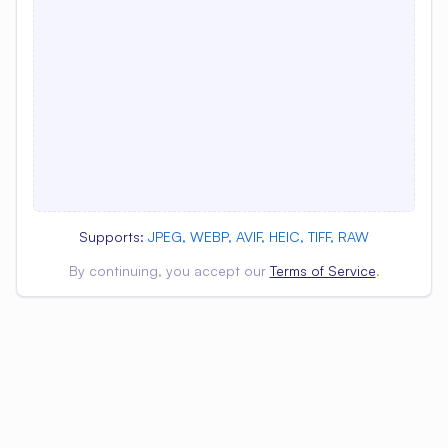
Supports:
JPEG, WEBP, AVIF, HEIC, TIFF, RAW
By continuing, you accept our
Terms of Service
.