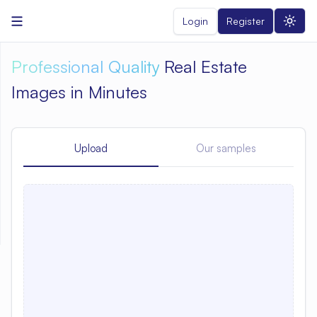
Login
Register
Toggl
Professional Quality
Real Estate
Upload
Images in Minutes
ricing
elp
&
FAQ
Upload
Our samples